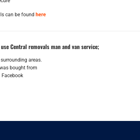
ecure
als can be found
here
use Central removals man and van service;
 surrounding areas.
t was bought from
/ Facebook