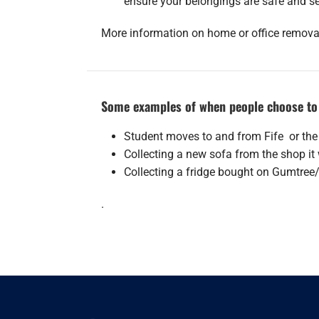
ensure your belongings are safe and s
More information on home or office remov
Some examples of when people choose to 
Student moves to and from Fife or the
Collecting a new sofa from the shop i
Collecting a fridge bought on Gumtree
.