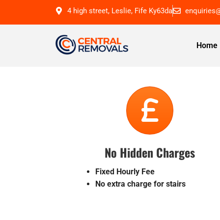
4 high street, Leslie, Fife Ky63da
enquiries
Home
No Hidden Charges
Fixed Hourly Fee
No extra charge for stairs