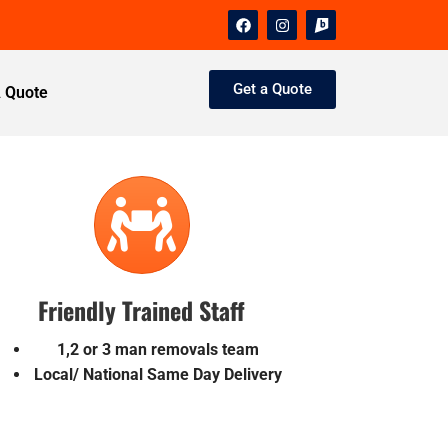
Get a Quote
A Quote
Friendly Trained Staff
1,2 or 3 man removals team
Local/ National Same Day Delivery