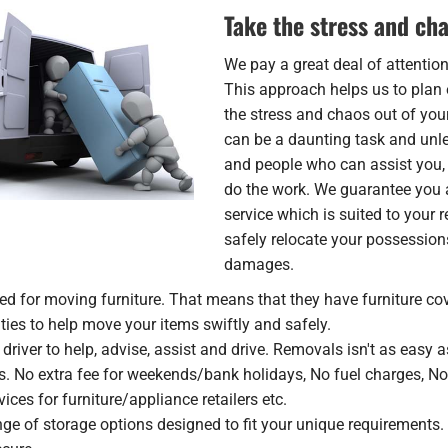
Take the stress and cha
We pay a great deal of attentio
This approach helps us to plan 
the stress and chaos out of yo
can be a daunting task and unles
and people who can assist you,
do the work. We guarantee you 
service which is suited to your
safely relocate your possession
damages.
ed for moving furniture. That means that they have furniture cov
d ties to help move your items swiftly and safely.
river to help, advise, assist and drive. Removals isn't as easy as
s. No extra fee for weekends/bank holidays, No fuel charges, N
ices for furniture/appliance retailers etc.
ge of storage options designed to fit your unique requirements. 