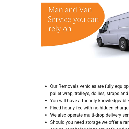
Our Removals vehicles are fully equipp
pallet wrap, trolleys, dollies, straps an
You will have a friendly knowledgeable d
Fixed hourly fee with no hidden charge
We also operate multi-drop delivery serv
Should you need storage we offer a ran