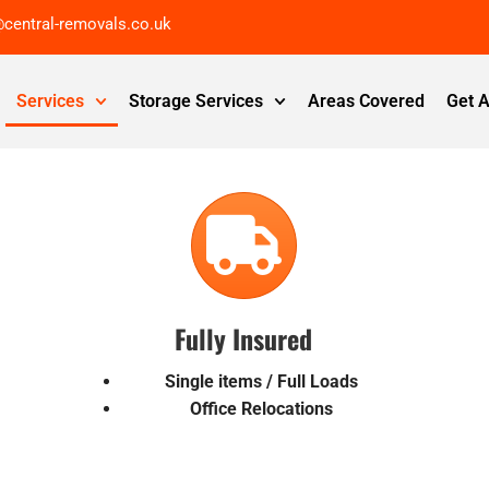
@central-removals.co.uk
Services
Storage Services
Areas Covered
Get 
Fully Insured
Single items / Full Loads
Office Relocations