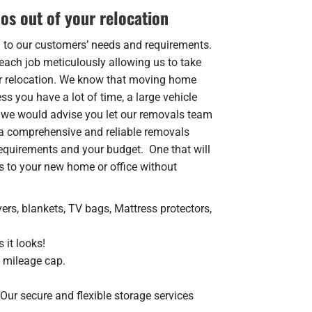
os out of your relocation
n to our customers’ needs and requirements.
each job meticulously allowing us to take
ur relocation. We know that moving home
s you have a lot of time, a large vehicle
 we would advise you let our removals team
a comprehensive and reliable removals
 requirements and your budget. One that will
s to your new home or office without
ers, blankets, TV bags, Mattress protectors,
 it looks!
o mileage cap.
Our secure and flexible storage services