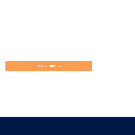
01592500107