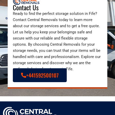
Contact Us
Ready to find the perfect storage solution in Fife?
Contact Central Removals today to learn more
about our storage services and to get a free quote.
Let us help you keep your belongings safe and
secure with our reliable and flexible storage
options. By choosing Central Removals for your
storage needs, you can trust that your items will be
handled with care and professionalism. Explore our
storage services and discover why we are the
preferred choice for storage in Fife.
+441592500107