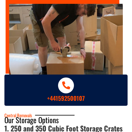
+441592500107
Central Removals
Our Storage Options
1. 250 and 350 Cubic Foot Storage Crates