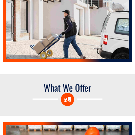
What We Offer