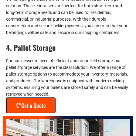
solution. These containers are perfect for both short-term and
long-term storage needs and can be used for residential,
commercial, or industrial purposes. With their durable
construction and secure locking systems, you can trust that your
belongings will be safe and secure in our shipping containers.
4. Pallet Storage
For businesses in need of efficient and organized storage, our
pallet storage services are the ideal solution. We offer a range of
pallet storage options to accommodate your inventory, materials,
and products. Our warehouse is equipped with modern racking
systems, ensuring your pallets are stored safely and can be easily
retrieved when needed.
Get a Quote