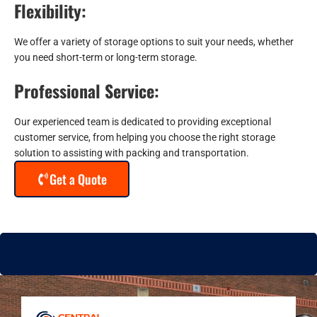
Flexibility:
We offer a variety of storage options to suit your needs, whether
you need short-term or long-term storage.
Professional Service:
Our experienced team is dedicated to providing exceptional
customer service, from helping you choose the right storage
solution to assisting with packing and transportation.
Get a Quote