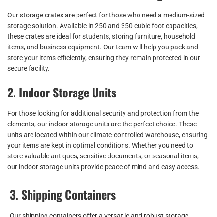
Our storage crates are perfect for those who need a medium-sized
storage solution. Available in 250 and 350 cubic foot capacities,
these crates are ideal for students, storing furniture, household
items, and business equipment. Our team will help you pack and
store your items efficiently, ensuring they remain protected in our
secure facility.
2. Indoor Storage Units
For those looking for additional security and protection from the
elements, our indoor storage units are the perfect choice. These
units are located within our climate-controlled warehouse, ensuring
your items are kept in optimal conditions. Whether you need to
store valuable antiques, sensitive documents, or seasonal items,
our indoor storage units provide peace of mind and easy access.
3. Shipping Containers
Our shipping containers offer a versatile and robust storage