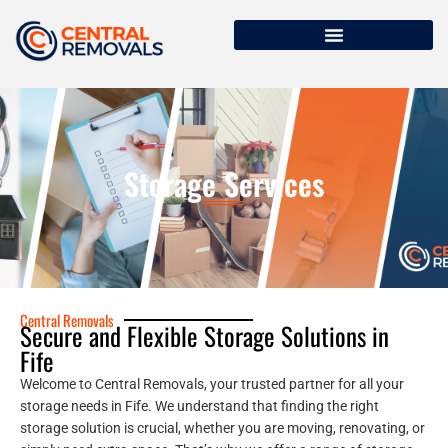
Storage Services
Central Removals
Secure and Flexible Storage Solutions in
Fife
Welcome to Central Removals, your trusted partner for all your
storage needs in Fife. We understand that finding the right
storage solution is crucial, whether you are moving, renovating, or