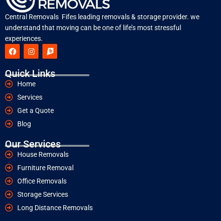
Central Removals Fifes leading removals & storage provider. we
understand that moving can be one of life’s most stressful
experiences.
Quick Links
Home
Services
Get a Quote
Blog
Our Services
House Removals
Furniture Removal
Office Removals
Storage Services
Long Distance Removals