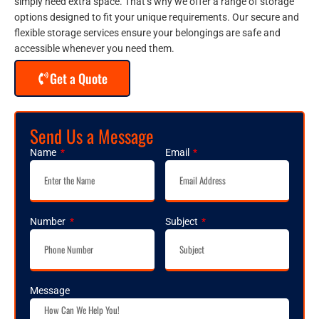
simply need extra space. That’s why we offer a range of storage
options designed to fit your unique requirements. Our secure and
flexible storage services ensure your belongings are safe and
accessible whenever you need them.
Get a Quote
Send Us a Message
Name
Email
Number
Subject
Message