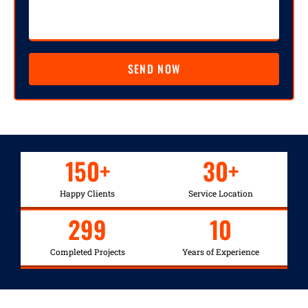
SEND NOW
150
+
30
+
Happy Clients
Service Location
299
10
Completed Projects
Years of Experience