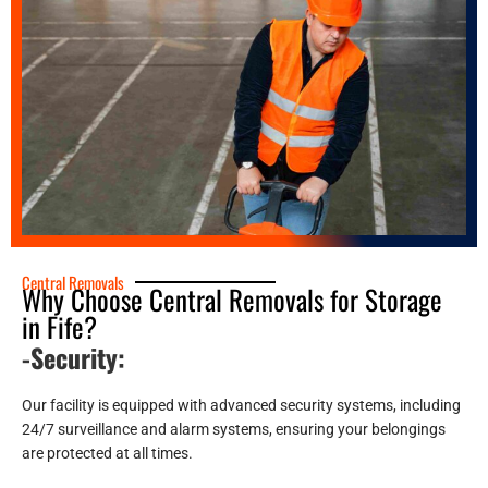
Central Removals
Why Choose Central Removals for Storage
in Fife?
-Security:
Our facility is equipped with advanced security systems, including
24/7 surveillance and alarm systems, ensuring your belongings
are protected at all times.