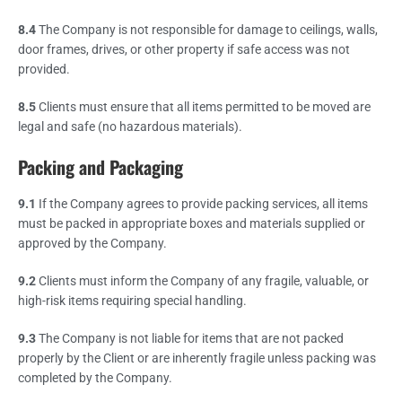
8.4
The Company is not responsible for damage to ceilings, walls,
door frames, drives, or other property if safe access was not
provided.
8.5
Clients must ensure that all items permitted to be moved are
legal and safe (no hazardous materials).
Packing and Packaging
9.1
If the Company agrees to provide packing services, all items
must be packed in appropriate boxes and materials supplied or
approved by the Company.
9.2
Clients must inform the Company of any fragile, valuable, or
high-risk items requiring special handling.
9.3
The Company is not liable for items that are not packed
properly by the Client or are inherently fragile unless packing was
completed by the Company.