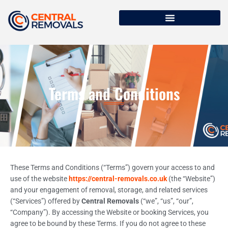
Terms and Conditions
These Terms and Conditions (“Terms”) govern your access to and
use of the website
https://central-removals.co.uk
(the “Website”)
and your engagement of removal, storage, and related services
(“Services”) offered by
Central Removals
(“we”, “us”, “our”,
“Company”). By accessing the Website or booking Services, you
agree to be bound by these Terms. If you do not agree to these