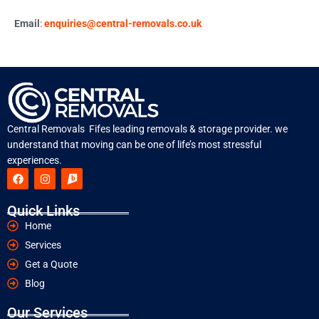
Email
:
enquiries@central-removals.co.uk
Central Removals Fifes leading removals & storage provider. we
understand that moving can be one of life’s most stressful
experiences.
Quick Links
Home
Services
Get a Quote
Blog
Our Services