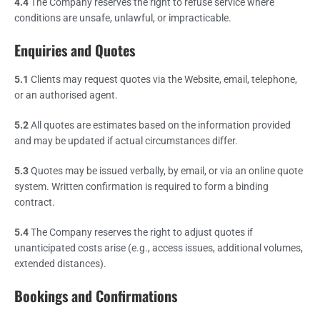
4.4
The Company reserves the right to refuse service where
conditions are unsafe, unlawful, or impracticable.
Enquiries and Quotes
5.1
Clients may request quotes via the Website, email, telephone,
or an authorised agent.
5.2
All quotes are estimates based on the information provided
and may be updated if actual circumstances differ.
5.3
Quotes may be issued verbally, by email, or via an online quote
system. Written confirmation is required to form a binding
contract.
5.4
The Company reserves the right to adjust quotes if
unanticipated costs arise (e.g., access issues, additional volumes,
extended distances).
Bookings and Confirmations