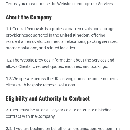
Terms, you must not use the Website or engage our Services.
About the Company
1.1
Central Removals is a professional removals and storage
provider headquartered in the
United Kingdom
, offering
residential removals, commercial relocations, packing services,
storage solutions, and related logistics.
1.2
The Website provides information about the Services and
allows Clients to request quotes, enquiries, and bookings.
1.3
We operate across the UK, serving domestic and commercial
clients with bespoke removal solutions.
Eligibility and Authority to Contract
2.1
You must be at least 18 years old to enter into a binding
contract with the Company.
2.2
If you are booking on behalf of an organisation, you confirm