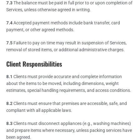
7.3
The balance must be paid in full prior to or upon completion of
Services, unless otherwise agreed in writing.
7.4
Accepted payment methods include bank transfer, card
payment, or other agreed methods.
7.5
Failure to pay on time may result in suspension of Services,
removal of stored items, or additional administrative charges.
Client Responsibilities
8.1
Clients must provide accurate and complete information
about the items to be moved, including dimensions, weight
estimates, special handling requirements, and access conditions.
8.2
Clients must ensure that premises are accessible, safe, and
compliant with all applicable laws.
8.3
Clients must disconnect appliances (e.g., washing machines)
and prepare items where necessary, unless packing services have
been agreed.