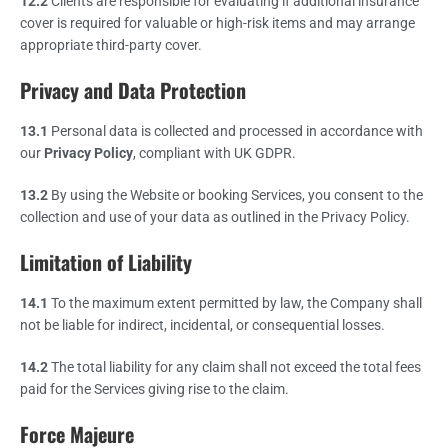
12.2
Clients are responsible for evaluating if additional insurance
cover is required for valuable or high-risk items and may arrange
appropriate third-party cover.
Privacy and Data Protection
13.1
Personal data is collected and processed in accordance with
our
Privacy Policy
, compliant with UK GDPR.
13.2
By using the Website or booking Services, you consent to the
collection and use of your data as outlined in the Privacy Policy.
Limitation of Liability
14.1
To the maximum extent permitted by law, the Company shall
not be liable for indirect, incidental, or consequential losses.
14.2
The total liability for any claim shall not exceed the total fees
paid for the Services giving rise to the claim.
Force Majeure