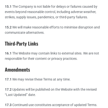
15.1
The Company is not liable for delays or failures caused by
events beyond reasonable control, including adverse weather,
strikes, supply issues, pandemics, or third-party failures.
15.2
We will make reasonable efforts to minimise disruption and
communicate alternatives.
Third-Party Links
16.1
The Website may contain links to external sites. We are not
responsible for their content or privacy practices.
Amendments
17.1
We may revise these Terms at any time.
17.2
Updates will be published on the Website with the revised
“Last Updated” date.
17.3
Continued use constitutes acceptance of updated Terms.