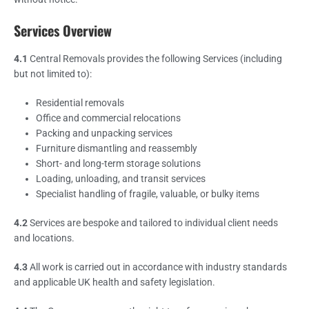
Services Overview
4.1
Central Removals provides the following Services (including
but not limited to):
Residential removals
Office and commercial relocations
Packing and unpacking services
Furniture dismantling and reassembly
Short- and long-term storage solutions
Loading, unloading, and transit services
Specialist handling of fragile, valuable, or bulky items
4.2
Services are bespoke and tailored to individual client needs
and locations.
4.3
All work is carried out in accordance with industry standards
and applicable UK health and safety legislation.