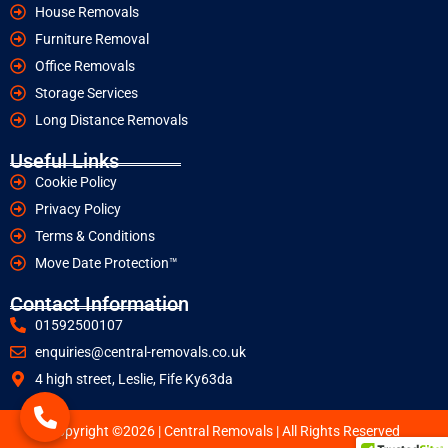
House Removals
Furniture Removal
Office Removals
Storage Services
Long Distance Removals
Useful Links
Cookie Policy
Privacy Policy
Terms & Conditions
Move Date Protection™
Contact Information
01592500107
enquiries@central-removals.co.uk
4 high street, Leslie, Fife Ky63da
Copyright ©2026 | Central Removals | All Rights Reserved