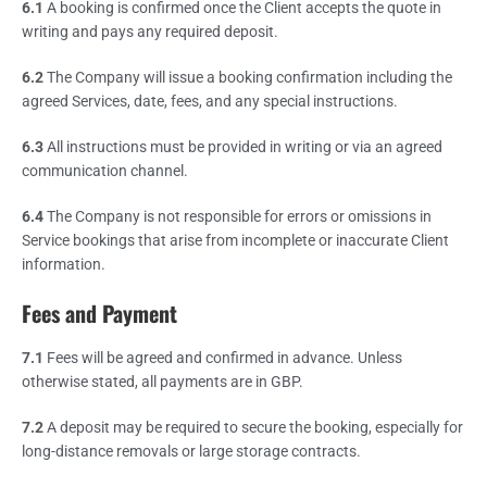
6.1
A booking is confirmed once the Client accepts the quote in
writing and pays any required deposit.
6.2
The Company will issue a booking confirmation including the
agreed Services, date, fees, and any special instructions.
6.3
All instructions must be provided in writing or via an agreed
communication channel.
6.4
The Company is not responsible for errors or omissions in
Service bookings that arise from incomplete or inaccurate Client
information.
Fees and Payment
7.1
Fees will be agreed and confirmed in advance. Unless
otherwise stated, all payments are in GBP.
7.2
A deposit may be required to secure the booking, especially for
long-distance removals or large storage contracts.