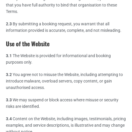
that you have full authority to bind that organisation to these
Terms.
2.3
By submitting a booking request, you warrant that all
information provided is accurate, complete, and not misleading.
Use of the Website
3.1
The Website is provided for informational and booking
purposes only.
3.2
You agree not to misuse the Website, including attempting to
introduce malware, overload servers, copy content, or gain
unauthorised access.
3.3
We may suspend or block access where misuse or security
risks are identified.
3.4
Content on the Website, including images, testimonials, pricing
examples, and service descriptions, is illustrative and may change
without notice.