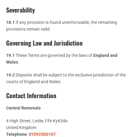
Severability
18.1
If any provision is found unenforceable, the remaining
provisions remain valid.
Governing Law and Jurisdiction
19.1
These Terms are governed by the laws of
England and
Wales
.
19.2
Disputes shall be subject to the exclusive jurisdiction of the
courts of England and Wales.
Contact Information
Central Removals
4 High Street, Leslie, Fife Ky63da
United Kingdom
Telephone
:
01592500107