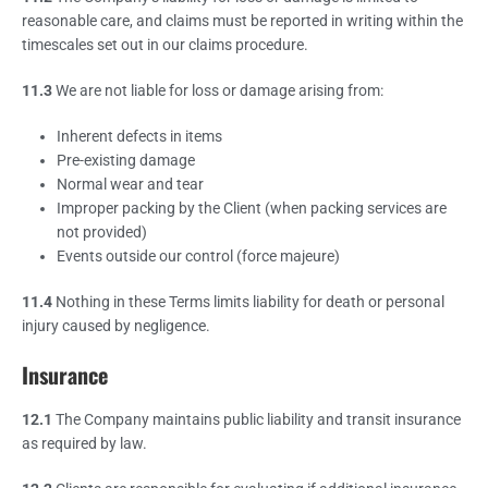
reasonable care, and claims must be reported in writing within the
timescales set out in our claims procedure.
11.3
We are not liable for loss or damage arising from:
Inherent defects in items
Pre-existing damage
Normal wear and tear
Improper packing by the Client (when packing services are
not provided)
Events outside our control (force majeure)
11.4
Nothing in these Terms limits liability for death or personal
injury caused by negligence.
Insurance
12.1
The Company maintains public liability and transit insurance
as required by law.