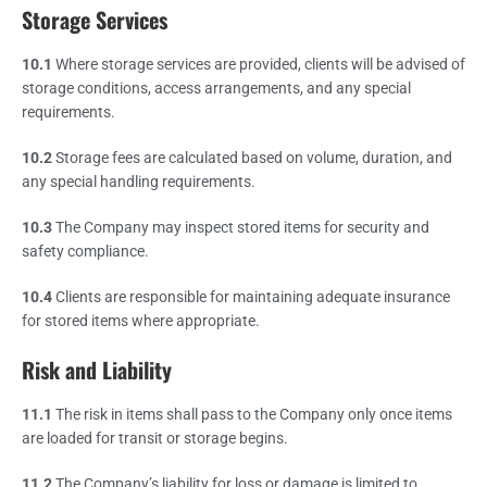
Storage Services
10.1
Where storage services are provided, clients will be advised of
storage conditions, access arrangements, and any special
requirements.
10.2
Storage fees are calculated based on volume, duration, and
any special handling requirements.
10.3
The Company may inspect stored items for security and
safety compliance.
10.4
Clients are responsible for maintaining adequate insurance
for stored items where appropriate.
Risk and Liability
11.1
The risk in items shall pass to the Company only once items
are loaded for transit or storage begins.
11.2
The Company’s liability for loss or damage is limited to