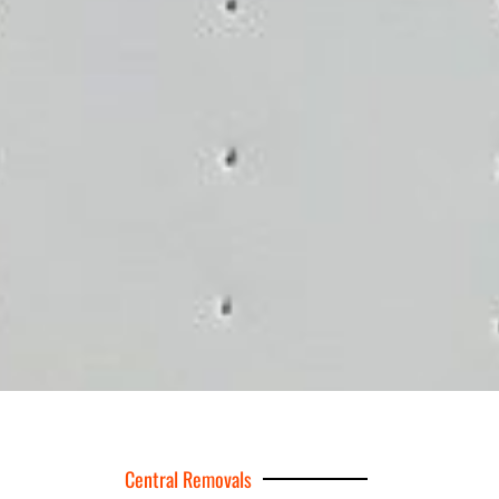
Central Removals