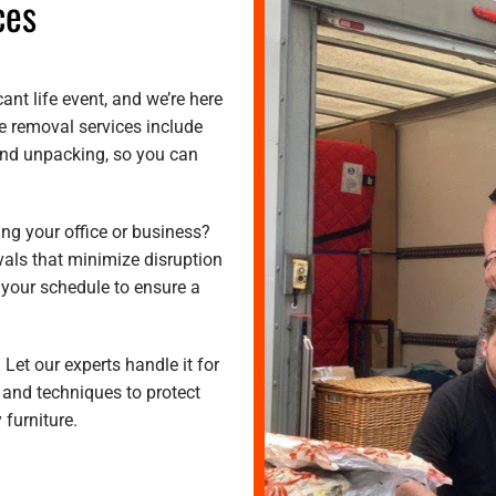
ces
ant life event, and we’re here
e removal services include
 and unpacking, so you can
ing your office or business?
vals that minimize disruption
 your schedule to ensure a
 Let our experts handle it for
 and techniques to protect
 furniture.