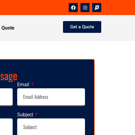
Get a Quote
A Quote
ssage
Email
Subject