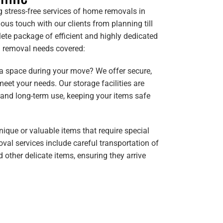
g stress-free services of home removals in
ous touch with our clients from planning till
ete package of efficient and highly dedicated
ll removal needs covered:
ra space during your move? We offer secure,
meet your needs. Our storage facilities are
 and long-term use, keeping your items safe
nique or valuable items that require special
val services include careful transportation of
d other delicate items, ensuring they arrive