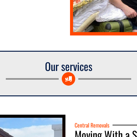
Our services
Central Removals
Moving With a 