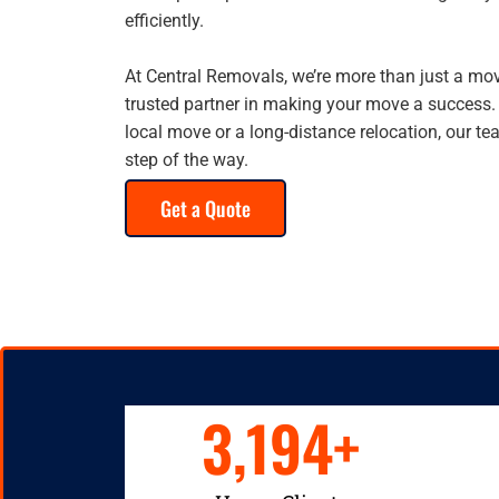
efficiently.
At Central Removals, we’re more than just a m
trusted partner in making your move a success.
local move or a long-distance relocation, our te
step of the way.
Get a Quote
3,194
+