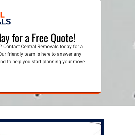
ay for a Free Quote!
 Contact Central Removals today for a
 Our friendly team is here to answer any
d to help you start planning your move.