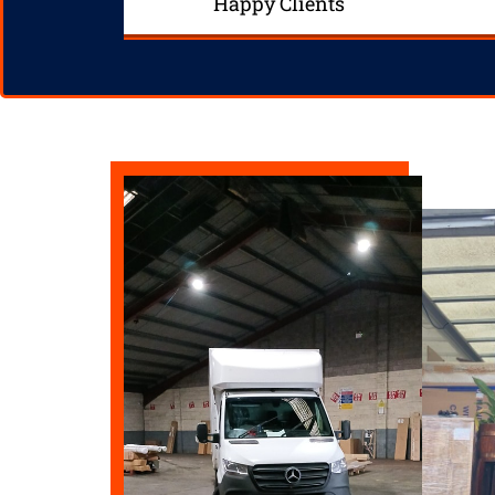
Happy Clients