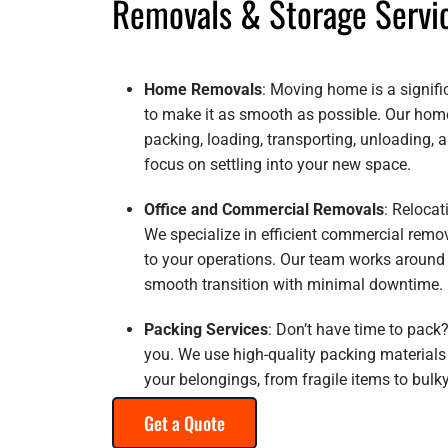
Removals & Storage Servi
Home Removals
: Moving home is a signific
to make it as smooth as possible. Our hom
packing, loading, transporting, unloading,
focus on settling into your new space.
Office and Commercial Removals
: Relocat
We specialize in efficient commercial remo
to your operations. Our team works around
smooth transition with minimal downtime.
Packing Services
: Don’t have time to pack?
you. We use high-quality packing materials
your belongings, from fragile items to bulky
Get a Quote