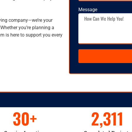
Message
oving company—we’re your
 Whether you’re planning a
am is here to support you every
30
+
2,311