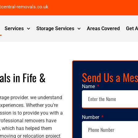
@central-removals.co.uk
Services
Storage Services
Areas Covered
Get 
Send Us a Me
als in Fife &
Name
rage provider. we understand
experiences. Whether you’re
ssion is to provide you with a
Number
professional removers have
y, which has helped them
oving or relocation project