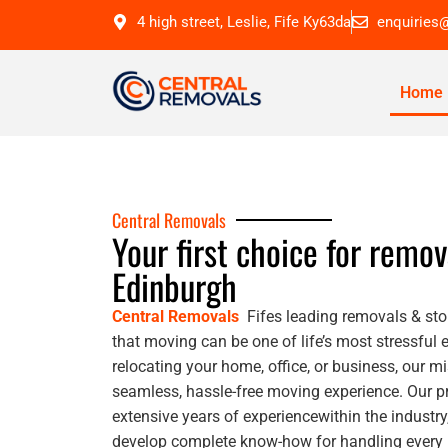
4 high street, Leslie, Fife Ky63da
enquiries
Home
Central Removals
Your first choice for remov
Edinburgh
Central Removals
Fifes leading removals & sto
that moving can be one of life’s most stressful 
relocating your home, office, or business, our mi
seamless, hassle-free moving experience. Our 
extensive years of experiencewithin the industr
develop complete know-how for handling every m