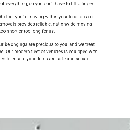
f everything, so you don’t have to lift a finger.
Whether you’re moving within your local area or
Removals provides reliable, nationwide moving
too short or too long for us.
ur belongings are precious to you, and we treat
e. Our modern fleet of vehicles is equipped with
es to ensure your items are safe and secure