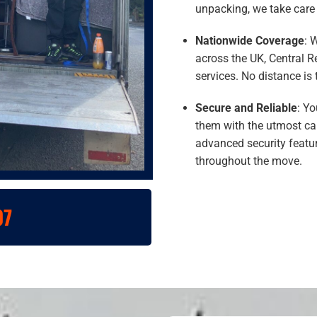
unpacking, we take care o
Nationwide Coverage
: 
across the UK, Central 
services. No distance is 
Secure and Reliable
: Yo
them with the utmost car
advanced security featur
throughout the move.
07