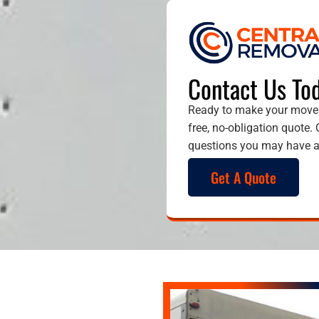
Contact Us Tod
Ready to make your move?
free, no-obligation quote.
questions you may have an
Get A Quote