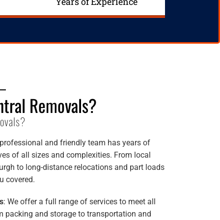
Years of Experience
tral Removals?
ovals?
 professional and friendly team has years of
s of all sizes and complexities. From local
rgh to long-distance relocations and part loads
u covered.
s
: We offer a full range of services to meet all
 packing and storage to transportation and