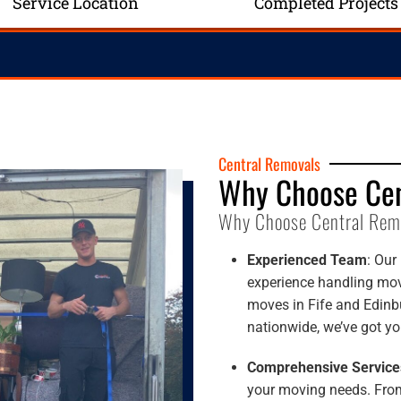
Service Location
Completed Projects
Central Removals
Why Choose Cen
Why Choose Central Rem
Experienced Team
: Our
experience handling move
moves in Fife and Edinbu
nationwide, we’ve got yo
Comprehensive Service
your moving needs. From