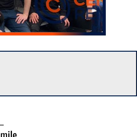
Smile