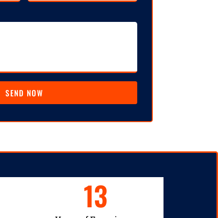
SEND NOW
13