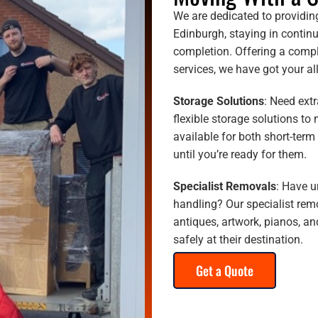
We are dedicated to providin
Edinburgh, staying in continu
completion. Offering a compl
services, we have got your a
Storage Solutions
: Need ext
flexible storage solutions to 
available for both short-term
until you’re ready for them.
Specialist Removals
: Have u
handling? Our specialist remo
antiques, artwork, pianos, an
safely at their destination.
Get a Quote