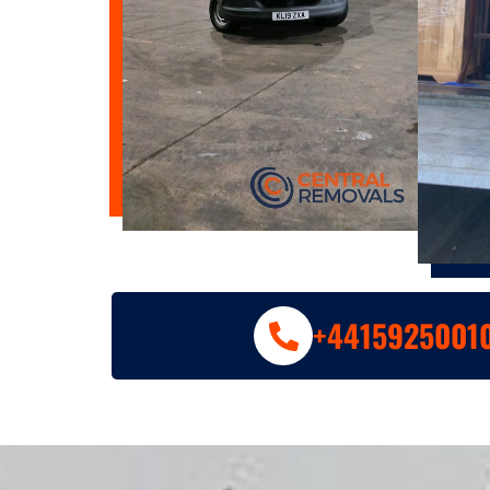
+4415925001