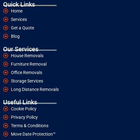
Quick Links
Home
Services
Get a Quote
Blog
Our Services
House Removals
Furniture Removal
Office Removals
Storage Services
Long Distance Removals
Useful Links
Cookie Policy
Privacy Policy
Terms & Conditions
Move Date Protection™