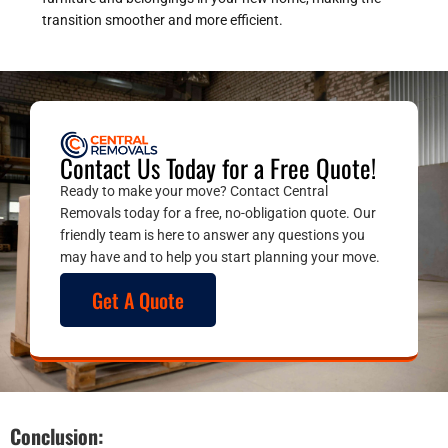
transition smoother and more efficient.
Contact Us Today for a Free Quote!
Ready to make your move? Contact Central
Removals today for a free, no-obligation quote. Our
friendly team is here to answer any questions you
may have and to help you start planning your move.
Get A Quote
Conclusion: