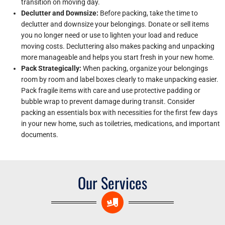
transition on moving day.
Declutter and Downsize:
Before packing, take the time to
declutter and downsize your belongings. Donate or sell items
you no longer need or use to lighten your load and reduce
moving costs. Decluttering also makes packing and unpacking
more manageable and helps you start fresh in your new home.
Pack Strategically:
When packing, organize your belongings
room by room and label boxes clearly to make unpacking easier.
Pack fragile items with care and use protective padding or
bubble wrap to prevent damage during transit. Consider
packing an essentials box with necessities for the first few days
in your new home, such as toiletries, medications, and important
documents.
Our Services