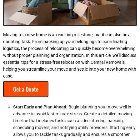
Moving to a new home is an exciting milestone, but it can also be a
daunting task. From packing up your belongings to coordinating
logistics, the process of relocating can quickly become overwhelming
without proper planning and organization. In this article, we’ll discuss
essential tips for a stress-free relocation with Central Removals,
helping you streamline your move and settle into your new home with
ease.
Get a Quote
Start Early and Plan Ahead:
Begin planning your move well in
advance to avoid last-minute stress. Create a detailed moving
timeline that includes tasks such as decluttering, packing,
scheduling movers, and notifying utility providers. Starting early
allows you to tackle tasks gradually and ensures a smoother