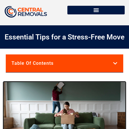
Essential Tips for a Stress-Free Move
Table Of Contents