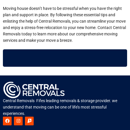
Moving house doesn’t have to be stressful when you have the right
plan and support in place. By following these essential tips and
enlisting the help of Central Removals, you can streamline your move
and enjoy a stress-free relocation to your new home. Contact Central
Removals today to learn more about our comprehensive moving
services and make your move a breeze.
Central Removals Fifes leading removals & storage provider. we
understand that moving can be one of life’s most stressful
experiences.