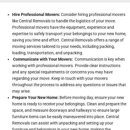
Hire Professional Movers:
Consider hiring professional movers
like Central Removals to handle the logistics of your move.
Professional movers have the equipment, experience and
expertise to safely transport your belongings to your new home,
saving you time and effort. Central Removals offers a range of
moving services tailored to your needs, including packing,
loading, transportation, and unpacking.
Communicate with Your Movers:
Communication is key when
working with professional movers. Provide clear instructions
and any special requirements or concerns you may have
regarding your move. Keep in touch with your movers
throughout the process to address any questions or issues that
may arise.
Prepare Your New Home:
Before moving day, ensure your new
home is ready to receive your belongings. Clean and prepare the
space, and measure doorways and hallways to ensure large
furniture items can be easily maneuvered into place. Central
Removals can assist with unpacking and setting up your
furniture and belongings in your new home, making the