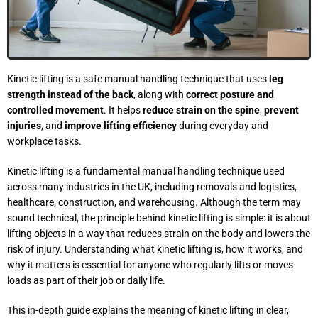
Kinetic lifting is a safe manual handling technique that uses
leg
strength instead of the back
, along with
correct posture and
controlled movement
. It helps
reduce strain on the spine
,
prevent
injuries
, and
improve lifting efficiency
during everyday and
workplace tasks.
Kinetic lifting is a fundamental manual handling technique used
across many industries in the UK, including removals and logistics,
healthcare, construction, and warehousing. Although the term may
sound technical, the principle behind kinetic lifting is simple: it is about
lifting objects in a way that reduces strain on the body and lowers the
risk of injury. Understanding what kinetic lifting is, how it works, and
why it matters is essential for anyone who regularly lifts or moves
loads as part of their job or daily life.
This in-depth guide explains the meaning of kinetic lifting in clear,