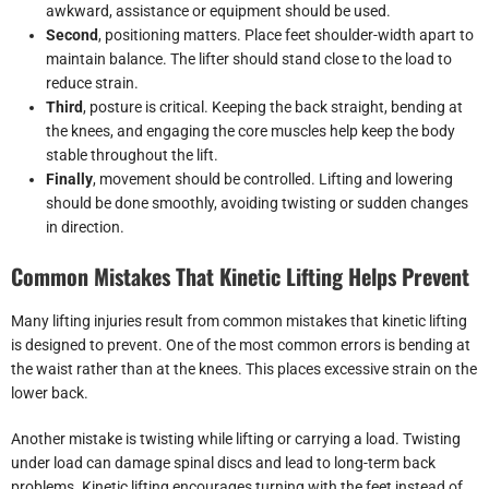
awkward, assistance or equipment should be used.
Second
, positioning matters. Place feet shoulder-width apart to
maintain balance. The lifter should stand close to the load to
reduce strain.
Third
, posture is critical. Keeping the back straight, bending at
the knees, and engaging the core muscles help keep the body
stable throughout the lift.
Finally
, movement should be controlled. Lifting and lowering
should be done smoothly, avoiding twisting or sudden changes
in direction.
Common Mistakes That Kinetic Lifting Helps Prevent
Many lifting injuries result from common mistakes that kinetic lifting
is designed to prevent. One of the most common errors is bending at
the waist rather than at the knees. This places excessive strain on the
lower back.
Another mistake is twisting while lifting or carrying a load. Twisting
under load can damage spinal discs and lead to long-term back
problems. Kinetic lifting encourages turning with the feet instead of