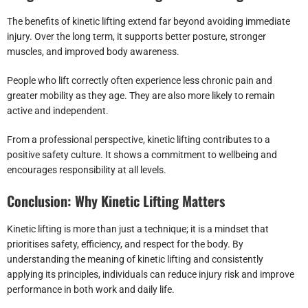
The benefits of kinetic lifting extend far beyond avoiding immediate
injury. Over the long term, it supports better posture, stronger
muscles, and improved body awareness.
People who lift correctly often experience less chronic pain and
greater mobility as they age. They are also more likely to remain
active and independent.
From a professional perspective, kinetic lifting contributes to a
positive safety culture. It shows a commitment to wellbeing and
encourages responsibility at all levels.
Conclusion: Why Kinetic Lifting Matters
Kinetic lifting is more than just a technique; it is a mindset that
prioritises safety, efficiency, and respect for the body. By
understanding the meaning of kinetic lifting and consistently
applying its principles, individuals can reduce injury risk and improve
performance in both work and daily life.