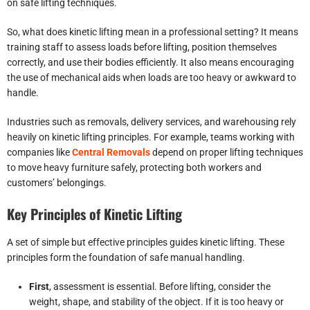
on safe lifting techniques.
So, what does kinetic lifting mean in a professional setting? It means
training staff to assess loads before lifting, position themselves
correctly, and use their bodies efficiently. It also means encouraging
the use of mechanical aids when loads are too heavy or awkward to
handle.
Industries such as removals, delivery services, and warehousing rely
heavily on kinetic lifting principles. For example, teams working with
companies like
Central Removals
depend on proper lifting techniques
to move heavy furniture safely, protecting both workers and
customers’ belongings.
Key Principles of Kinetic Lifting
A set of simple but effective principles guides kinetic lifting. These
principles form the foundation of safe manual handling.
First
, assessment is essential. Before lifting, consider the
weight, shape, and stability of the object. If it is too heavy or