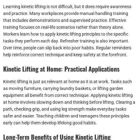
Learning kinetic lifting is not difficult, but it does require awareness
and practice. Many workplaces provide manual handling training
that includes demonstrations and supervised practice. Effective
training focuses on real-life scenarios rather than theory alone.
Workers learn how to apply kinetic lifting principles to the specific
tasks they perform each day. Refresher training is also important.
Over time, people can slip back into poor habits. Regular reminders
help reinforce correct technique and keep safety at the forefront.
Kinetic Lifting at Home: Practical Applications
Kinetic lifting is just as relevant at home as it is at work. Tasks such
as moving furniture, carrying laundry baskets, or lifting garden
equipment all benefit from correct technique. Applying kinetic lifting
at home involves slowing down and thinking before lifting. Clearing a
path, checking grip, and using leg strength make everyday tasks
safer and easier. Teaching children and teenagers these principles
early can help them develop lifelong good habits.
Long-Term Benefits of Using Kinetic Lifting