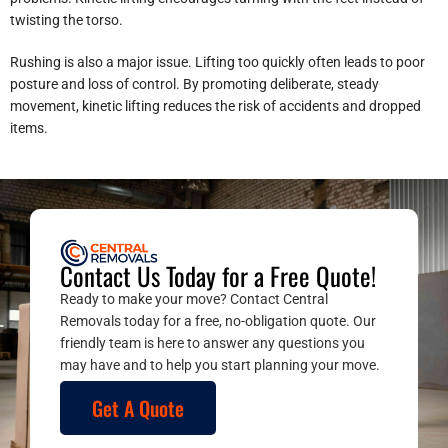
twisting the torso.
Rushing is also a major issue. Lifting too quickly often leads to poor
posture and loss of control. By promoting deliberate, steady
movement, kinetic lifting reduces the risk of accidents and dropped
items.
Contact Us Today for a Free Quote!
Ready to make your move? Contact Central
Removals today for a free, no-obligation quote. Our
friendly team is here to answer any questions you
may have and to help you start planning your move.
Get A Quote