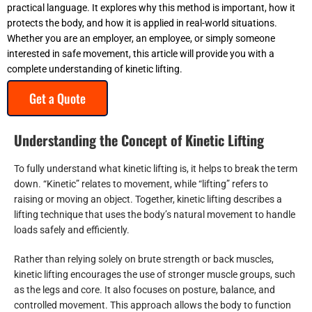
practical language. It explores why this method is important, how it
protects the body, and how it is applied in real-world situations.
Whether you are an employer, an employee, or simply someone
interested in safe movement, this article will provide you with a
complete understanding of kinetic lifting.
Get a Quote
Understanding the Concept of Kinetic Lifting
To fully understand what kinetic lifting is, it helps to break the term
down. “Kinetic” relates to movement, while “lifting” refers to
raising or moving an object. Together, kinetic lifting describes a
lifting technique that uses the body’s natural movement to handle
loads safely and efficiently.
Rather than relying solely on brute strength or back muscles,
kinetic lifting encourages the use of stronger muscle groups, such
as the legs and core. It also focuses on posture, balance, and
controlled movement. This approach allows the body to function