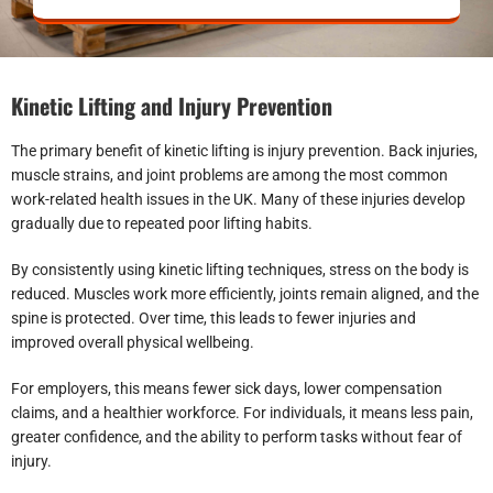
Kinetic Lifting and Injury Prevention
The primary benefit of kinetic lifting is injury prevention. Back injuries,
muscle strains, and joint problems are among the most common
work-related health issues in the UK. Many of these injuries develop
gradually due to repeated poor lifting habits.
By consistently using kinetic lifting techniques, stress on the body is
reduced. Muscles work more efficiently, joints remain aligned, and the
spine is protected. Over time, this leads to fewer injuries and
improved overall physical wellbeing.
For employers, this means fewer sick days, lower compensation
claims, and a healthier workforce. For individuals, it means less pain,
greater confidence, and the ability to perform tasks without fear of
injury.