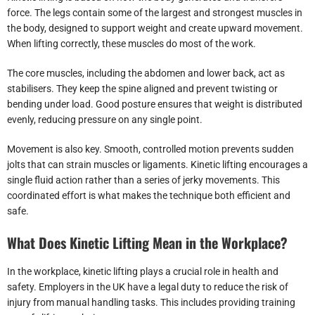
force. The legs contain some of the largest and strongest muscles in
the body, designed to support weight and create upward movement.
When lifting correctly, these muscles do most of the work.
The core muscles, including the abdomen and lower back, act as
stabilisers. They keep the spine aligned and prevent twisting or
bending under load. Good posture ensures that weight is distributed
evenly, reducing pressure on any single point.
Movement is also key. Smooth, controlled motion prevents sudden
jolts that can strain muscles or ligaments. Kinetic lifting encourages a
single fluid action rather than a series of jerky movements. This
coordinated effort is what makes the technique both efficient and
safe.
What Does Kinetic Lifting Mean in the Workplace?
In the workplace, kinetic lifting plays a crucial role in health and
safety. Employers in the UK have a legal duty to reduce the risk of
injury from manual handling tasks. This includes providing training