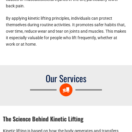
back pain.
By applying kinetic lifting principles, individuals can protect
themselves during routine activities. It promotes safer habits that,
over time, reduce wear and tear on joints and muscles. This makes
it especially valuable for people who lift frequently, whether at
work or at home.
Our Services
The Science Behind Kinetic Lifting
Kinetic lifting is based on how the body generates and transfers