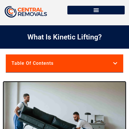
What Is Kinetic Lifting?
Table Of Contents