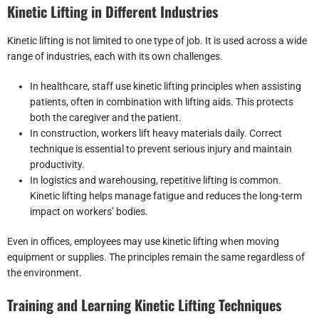
Kinetic Lifting in Different Industries
Kinetic lifting is not limited to one type of job. It is used across a wide
range of industries, each with its own challenges.
In healthcare, staff use kinetic lifting principles when assisting
patients, often in combination with lifting aids. This protects
both the caregiver and the patient.
In construction, workers lift heavy materials daily. Correct
technique is essential to prevent serious injury and maintain
productivity.
In logistics and warehousing, repetitive lifting is common.
Kinetic lifting helps manage fatigue and reduces the long-term
impact on workers’ bodies.
Even in offices, employees may use kinetic lifting when moving
equipment or supplies. The principles remain the same regardless of
the environment.
Training and Learning Kinetic Lifting Techniques