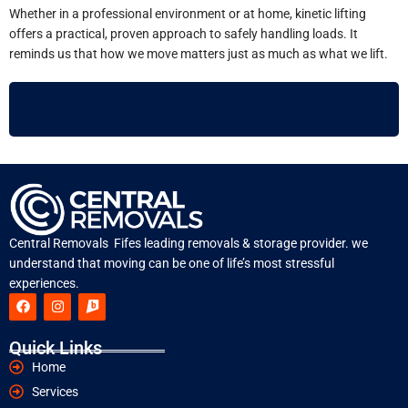
Whether in a professional environment or at home, kinetic lifting
offers a practical, proven approach to safely handling loads. It
reminds us that how we move matters just as much as what we lift.
Central Removals Fifes leading removals & storage provider. we
understand that moving can be one of life’s most stressful
experiences.
Quick Links
Home
Services