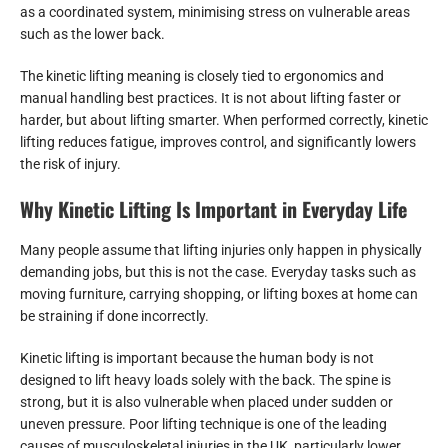
as a coordinated system, minimising stress on vulnerable areas
such as the lower back.
The kinetic lifting meaning is closely tied to ergonomics and
manual handling best practices. It is not about lifting faster or
harder, but about lifting smarter. When performed correctly, kinetic
lifting reduces fatigue, improves control, and significantly lowers
the risk of injury.
Why Kinetic Lifting Is Important in Everyday Life
Many people assume that lifting injuries only happen in physically
demanding jobs, but this is not the case. Everyday tasks such as
moving furniture, carrying shopping, or lifting boxes at home can
be straining if done incorrectly.
Kinetic lifting is important because the human body is not
designed to lift heavy loads solely with the back. The spine is
strong, but it is also vulnerable when placed under sudden or
uneven pressure. Poor lifting technique is one of the leading
causes of musculoskeletal injuries in the UK, particularly lower