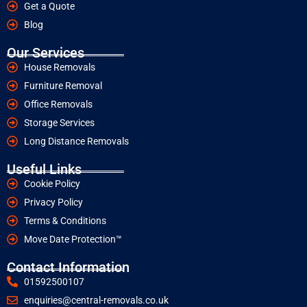
Get a Quote
Blog
Our Services
House Removals
Furniture Removal
Office Removals
Storage Services
Long Distance Removals
Useful Links
Cookie Policy
Privacy Policy
Terms & Conditions
Move Date Protection™
Contact Information
01592500107
enquiries@central-removals.co.uk